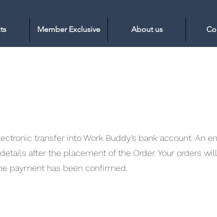
ts
Member Exclusive
About us
Co
tronic transfer into Work Buddy’s bank account. An ema
etails after the placement of the Order. Your orders wil
 the payment has been confirmed.