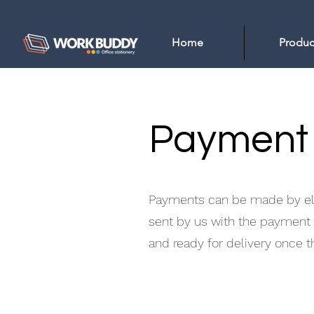
Home
Produc
Payment
Payments can be made by elec
sent by us with the payment d
and ready for delivery once