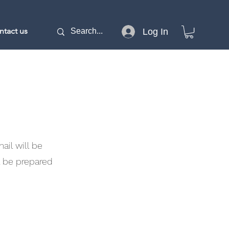
ntact us
Log In
il will be
l be prepared