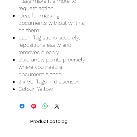
Flags make it simple to
request action
Ideal for marking
documents without writing
on them
Each flag sticks securely,
repositions easily and
removes cleanly
Bold arrow points precisely
where you need a
document signed
2 x 50 flags in dispenser
Colour: Yellow
Product catalog