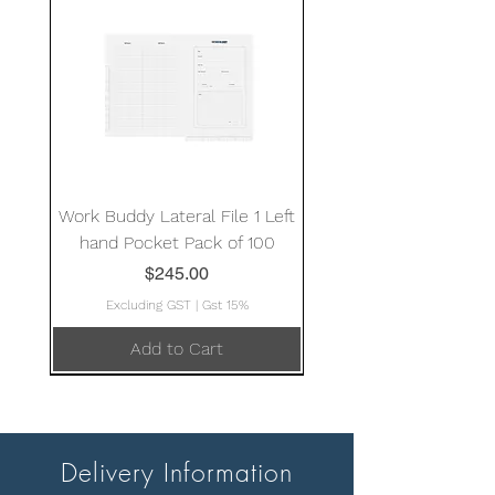
Work Buddy Lateral File 1 Left
hand Pocket Pack of 100
Price
$245.00
Excluding GST
|
Gst 15%
Add to Cart
Delivery Information