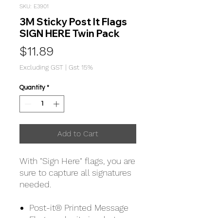
SKU: E3901
3M Sticky Post It Flags
SIGN HERE Twin Pack
Price
$11.89
Excluding GST
|
Gst 15%
Quantity
*
Add to Cart
With "Sign Here" flags, you are
sure to capture all signatures
needed.
Post-it® Printed Message