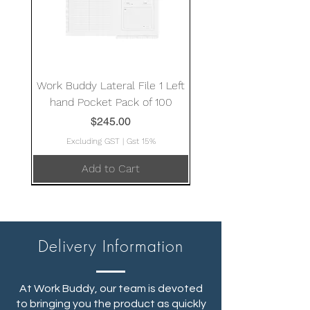
Work Buddy Lateral File 1 Left
hand Pocket Pack of 100
Price
$245.00
Excluding GST
|
Gst 15%
Add to Cart
Delivery Information
At Work Buddy, our team is devoted
to bringing you the product as quickly