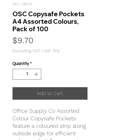
SKU: D8275
OSC Copysafe Pockets
A4 Assorted Colours,
Pack of 100
Price
$9.70
Excluding GST
|
Gst 15%
Quantity
*
Add to Cart
Office Supply Co Assorted
Colour Copysafe Pockets
feature a coloured strip along
outside edge for efficient