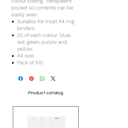
colour coding. Transparent
pocket so contents can be
easily seen.
Suitable for most A4 ring
binders.
20 of each colour: blue,
red, green, purple and
yellow.
A4 size.
Pack of 100
Product catalog