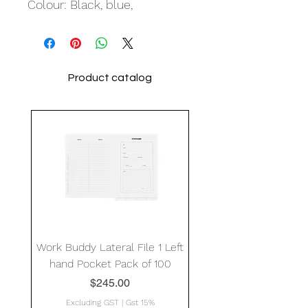
Colour: Black, blue,
Product catalog
Work Buddy Lateral File 1 Left
hand Pocket Pack of 100
Price
$245.00
Excluding GST
|
Gst 15%