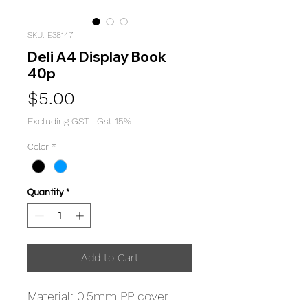
SKU: E38147
Deli A4 Display Book
40p
Price
$5.00
Excluding GST
|
Gst 15%
Color
*
Quantity
*
Add to Cart
Material: 0.5mm PP cover