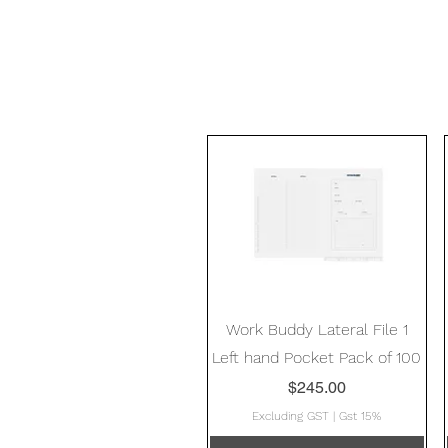
Quick View
Work Buddy Lateral File 1
Left hand Pocket Pack of 100
Price
$245.00
Excluding GST
|
Gst 15%