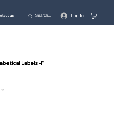
ntact us
Log In
abetical Labels -F
15%