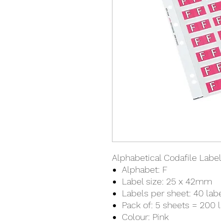
Alphabetical Codafile Labels
Alphabet: F
Label size: 25 x 42mm
Labels per sheet: 40 lab
Pack of: 5 sheets = 200 
Colour: Pink