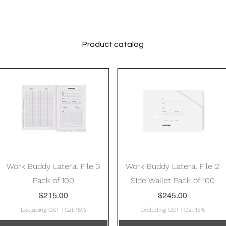
Product catalog
Quick View
Quick View
Work Buddy Lateral File 3
Work Buddy Lateral File 2
Pack of 100
Side Wallet Pack of 100
Price
Price
$215.00
$245.00
Excluding GST
|
Gst 15%
Excluding GST
|
Gst 15%