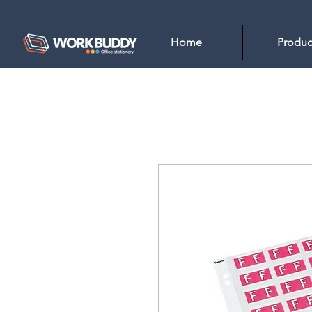
Home
Produc