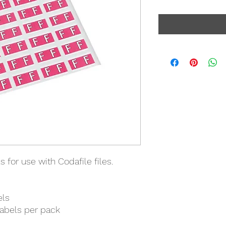
 for use with Codafile files.
els
labels per pack