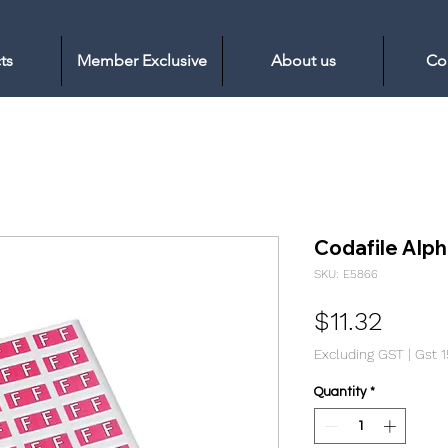
ts
Member Exclusive
About us
Co
Codafile Alph
SKU: E5866
Price
$11.32
Excluding GST
|
Gst 
Quantity
*