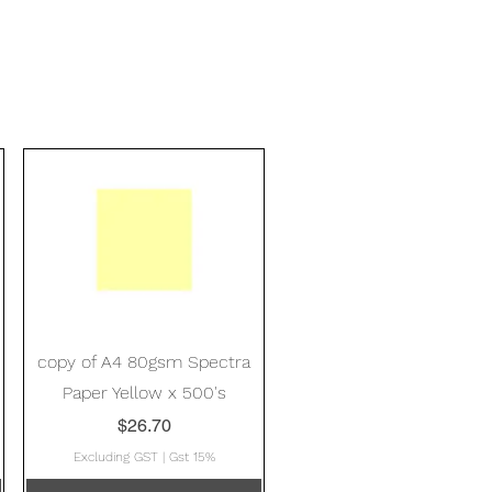
Quick View
copy of A4 80gsm Spectra
Paper Yellow x 500's
Price
$26.70
Excluding GST
|
Gst 15%