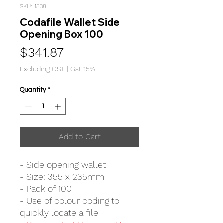
SKU: 1538
Codafile Wallet Side
Opening Box 100
Price
$341.87
Excluding GST
|
Gst 15%
Quantity
*
Add to Cart
- Side opening wallet
- Size: 355 x 235mm
- Pack of 100
- Use of colour coding to
quickly locate a file