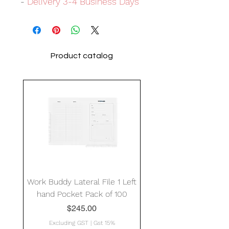
-
Delivery 3-4 Business Days
Product catalog
Work Buddy Lateral File 1 Left
hand Pocket Pack of 100
Price
$245.00
Excluding GST
|
Gst 15%