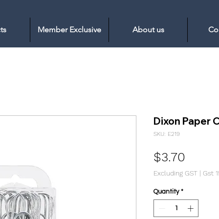
ts
Member Exclusive
About us
Co
Dixon Paper 
SKU: E219
Price
$3.70
Excluding GST
|
Gst 
Quantity
*