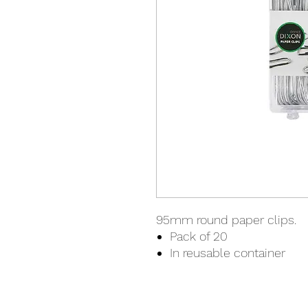
95mm round paper clips.
Pack of 20
In reusable container