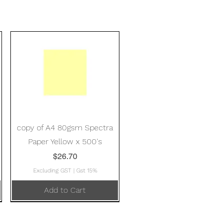
Quick View
copy of A4 80gsm Spectra
Paper Yellow x 500's
Price
$26.70
Excluding GST
|
Gst 15%
Add to Cart