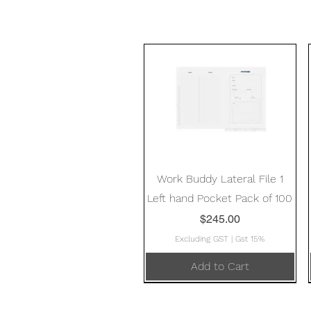
Quick View
Work Buddy Lateral File 1
Left hand Pocket Pack of 100
Price
$245.00
Excluding GST
|
Gst 15%
Add to Cart