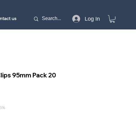
ntact us
Log In
Clips 95mm Pack 20
15%