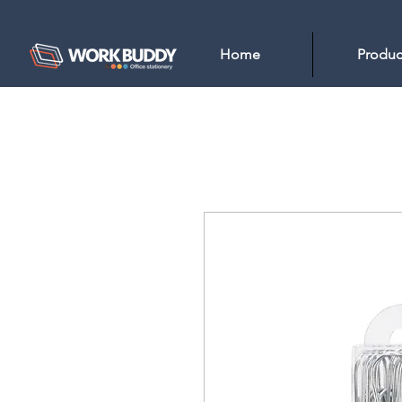
Home
Produc