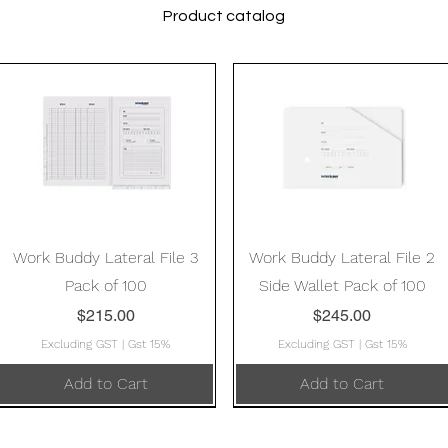
Product catalog
Quick View
Quick View
Work Buddy Lateral File 3
Work Buddy Lateral File 2
Pack of 100
Side Wallet Pack of 100
Price
Price
$215.00
$245.00
Excluding GST
|
Gst 15%
Excluding GST
|
Gst 15%
Add to Cart
Add to Cart