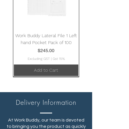
Work Buddy Lateral File 1 Left
hand Pocket Pack of 100
Price
$245.00
Excluding GST
|
Gst 15%
Add to Cart
Delivery Information
At Work Buddy, our team is devoted
to bringing you the product as quickly