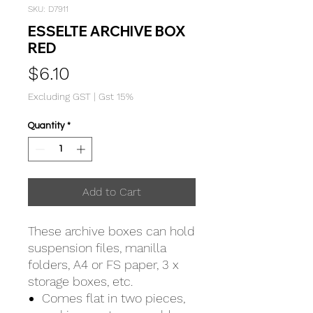
SKU: D7911
ESSELTE ARCHIVE BOX
RED
Price
$6.10
Excluding GST
|
Gst 15%
Quantity
*
Add to Cart
These archive boxes can hold
suspension files, manilla
folders, A4 or FS paper, 3 x
storage boxes, etc.
Comes flat in two pieces,