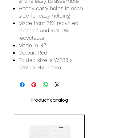
and is easy to assemble
Handy carry holes in each
side for easy holding
Made from 71% recycled
material and is 100%
recyclable
Made in NZ
Colour: Red
Folded size is W283 x
D425 x H256mm
Product catalog