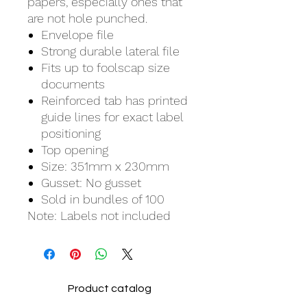
papers, especially ones that
are not hole punched.
Envelope file
Strong durable lateral file
Fits up to foolscap size
documents
Reinforced tab has printed
guide lines for exact label
positioning
Top opening
Size: 351mm x 230mm
Gusset: No gusset
Sold in bundles of 100
Note: Labels not included
Product catalog