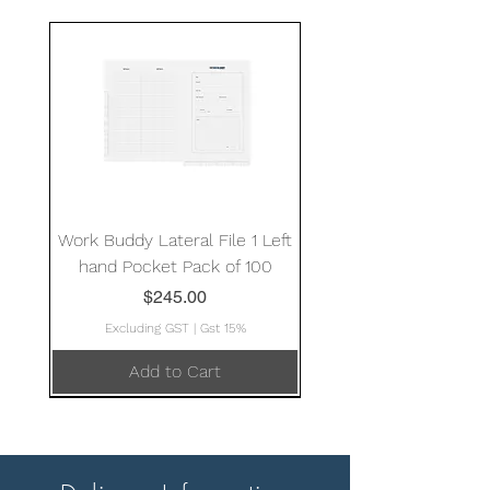
Work Buddy Lateral File 1 Left
hand Pocket Pack of 100
Price
$245.00
Excluding GST
|
Gst 15%
Add to Cart