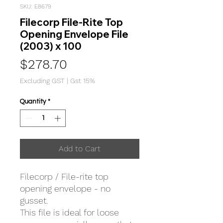
SKU: E8679
Filecorp File-Rite Top
Opening Envelope File
(2003) x 100
Price
$278.70
Excluding GST
|
Gst 15%
Quantity
*
Add to Cart
Filecorp / File-rite top
opening envelope - no
gusset.
This file is ideal for loose