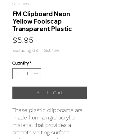
SKU: D0865
FM Clipboard Neon
Yellow Foolscap
Transparent Plastic
Price
$5.95
Excluding GST
|
Gst 15%
Quantity
*
Add to Cart
These plastic clipboards are
made from a rigid acrylic
material that provides a
smooth writing surface.