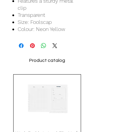
Features a sturdy metal
clip
Transparent
Size: Foolscap
Colour: Neon Yellow
Product catalog