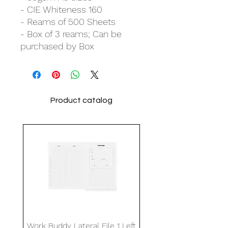
- CIE Whiteness 160
- Reams of 500 Sheets
- Box of 3 reams; Can be
purchased by Box
Product catalog
Work Buddy Lateral File 1 Left