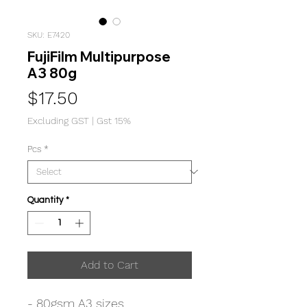
SKU: E7420
FujiFilm Multipurpose
A3 80g
Price
$17.50
Excluding GST
|
Gst 15%
Pcs
*
Quantity
*
Add to Cart
- 80gsm A3 sizes