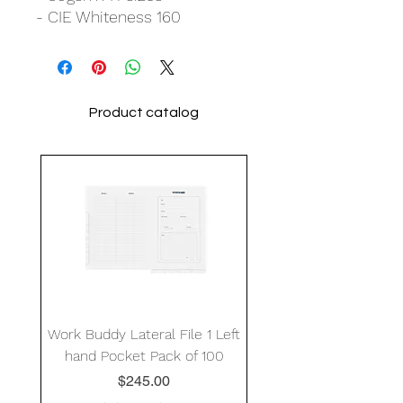
- CIE Whiteness 160
Product catalog
Work Buddy Lateral File 1 Left
hand Pocket Pack of 100
Price
$245.00