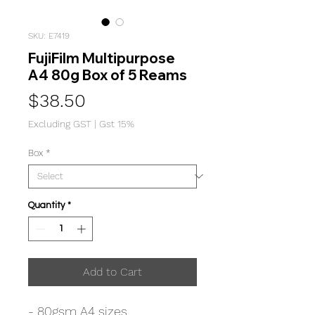
SKU: E7419
FujiFilm Multipurpose
A4 80g Box of 5 Reams
Price
$38.50
Excluding GST
|
Gst 15%
Box
*
Quantity
*
Add to Cart
- 80gsm A4 sizes