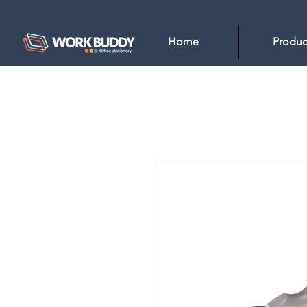
Home
Produc