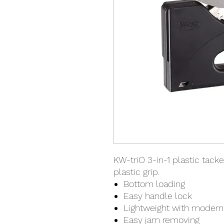
KW-triO 3-in-1 plastic tacke
plastic grip.
Bottom loading
Easy handle lock
Lightweight with modern 
Easy jam removing