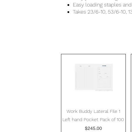
Easy loading staples and 
Takes 23/6-10, 53/6-10, 
Quick View
Work Buddy Lateral File 1
Left hand Pocket Pack of 100
Price
$245.00