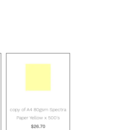
Quick View
copy of A4 80gsm Spectra
Paper Yellow x 500's
Price
$26.70