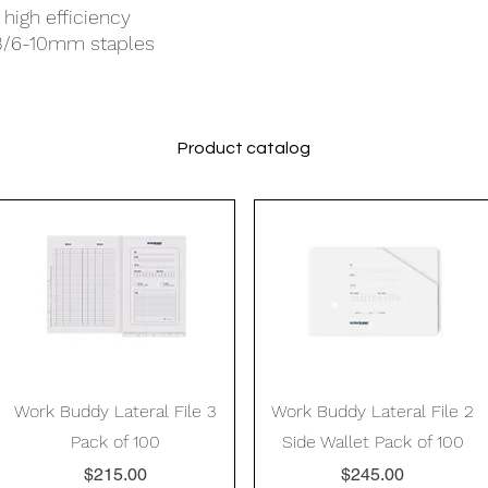
high efficiency
13/6-10mm staples
Product catalog
Quick View
Quick View
Work Buddy Lateral File 3
Work Buddy Lateral File 2
Pack of 100
Side Wallet Pack of 100
Price
Price
$215.00
$245.00