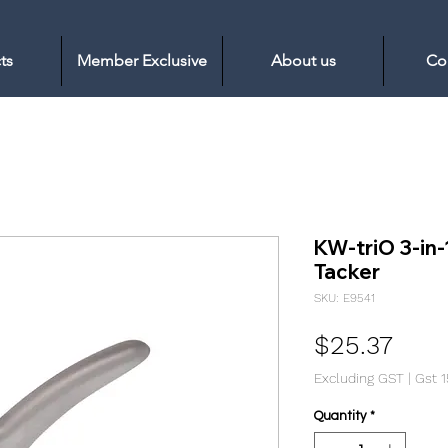
ts
Member Exclusive
About us
Co
KW-triO 3-in-
Tacker
SKU: E9541
Pric
$25.37
Excluding GST
|
Gst 
Quantity
*