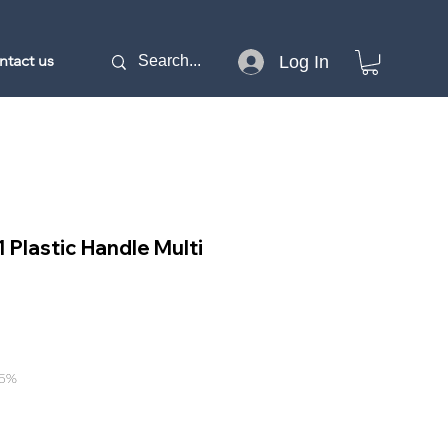
ntact us
Log In
1 Plastic Handle Multi
e
15%