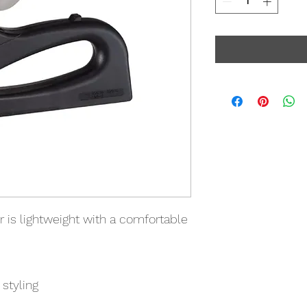
r is lightweight with a comfortable
styling