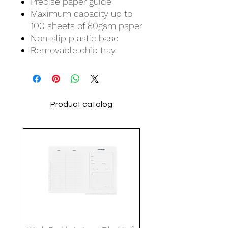
Precise paper guide
Maximum capacity up to
100 sheets of 80gsm paper
Non-slip plastic base
Removable chip tray
Product catalog