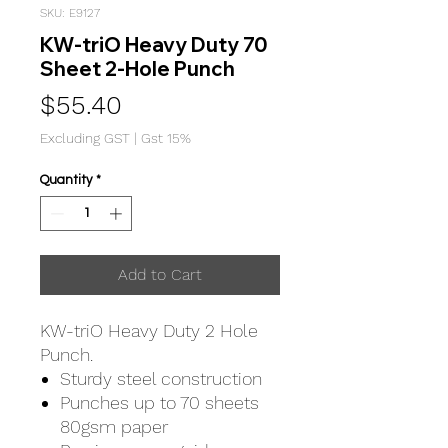
SKU: E9127
KW-triO Heavy Duty 70
Sheet 2-Hole Punch
Price
$55.40
Excluding GST
|
Gst 15%
Quantity
*
Add to Cart
KW-triO Heavy Duty 2 Hole
Punch.
Sturdy steel construction
Punches up to 70 sheets
80gsm paper