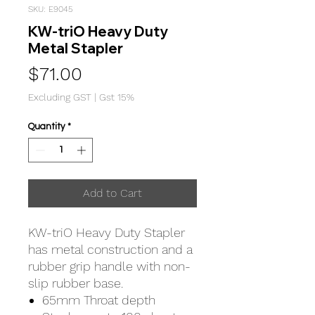
SKU: E9045
KW-triO Heavy Duty
Metal Stapler
Price
$71.00
Excluding GST
|
Gst 15%
Quantity
*
Add to Cart
KW-triO Heavy Duty Stapler
has metal construction and a
rubber grip handle with non-
slip rubber base.
65mm Throat depth