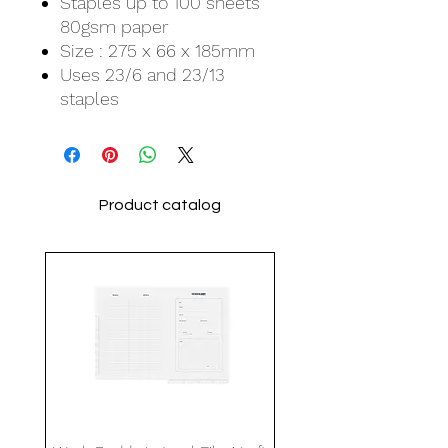
Staples up to 100 sheets
80gsm paper
Size : 275 x 66 x 185mm
Uses 23/6 and 23/13
staples
Product catalog