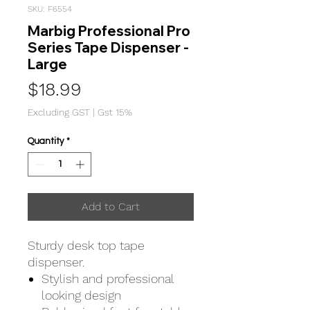
SKU: F6554
Marbig Professional Pro
Series Tape Dispenser -
Large
Price
$18.99
Excluding GST
|
Gst 15%
Quantity
*
Add to Cart
Sturdy desk top tape
dispenser.
Stylish and professional
looking design