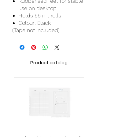
Rubberised feet for stable
use on desktop
Holds 66 mt rolls
Colour: Black
(Tape not included)
Product catalog