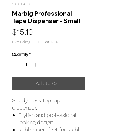
SKU: F4517
Marbig Professional
Tape Dispenser - Small
Price
$15.10
Excluding GST
|
Gst 15%
Quantity
*
Add to Cart
Sturdy desk top tape
dispenser.
Stylish and professional
looking design
Rubberised feet for stable