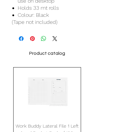
use on desktop
Holds 33 mt rolls
Colour: Black
(Tape not included)
Product catalog
Work Buddy Lateral File 1 Left