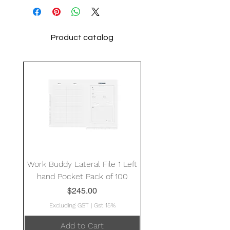
Product catalog
Work Buddy Lateral File 1 Left
hand Pocket Pack of 100
Price
$245.00
Excluding GST
|
Gst 15%
Add to Cart