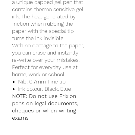
a unique capped gel pen that
contains thermo sensitive gel
ink. The heat generated by
friction when rubbing the
paper with the special tip
turns the ink invisible.
With no damage to the paper,
you can erase and instantly
re-write over your mistakes.
Perfect for everyday use at
home, work or school.
Nib: 0.7mm Fine tip
Ink colour: Black, Blue
NOTE: Do not use Frixion
pens on legal documents,
cheques or when writing
exams