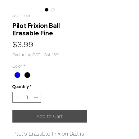
SKU: E449
Pilot Frixion Ball
Erasable Fine
Price
$3.99
Excluding GST
|
Gst 15%
Color
*
Quantity
*
Add to Cart
Pilot's Erasable Frixion Ball is