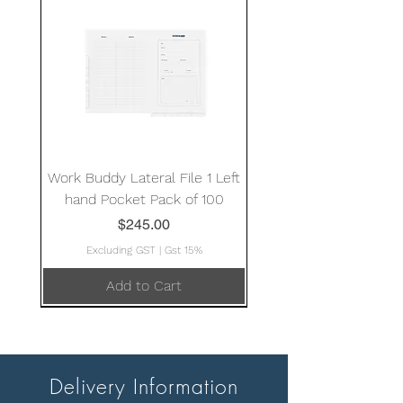
Work Buddy Lateral File 1 Left
hand Pocket Pack of 100
Price
$245.00
Excluding GST
|
Gst 15%
Add to Cart
Delivery Information