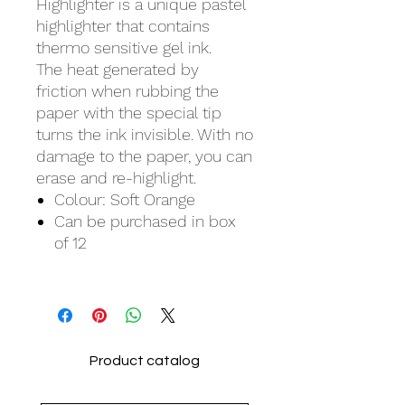
Highlighter is a unique pastel
highlighter that contains
thermo sensitive gel ink.
The heat generated by
friction when rubbing the
paper with the special tip
turns the ink invisible. With no
damage to the paper, you can
erase and re-highlight.
Colour: Soft Orange
Can be purchased in box
of 12
Product catalog