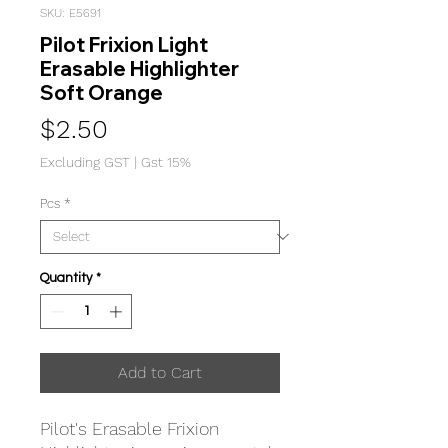
SKU: E5691
Pilot Frixion Light
Erasable Highlighter
Soft Orange
Price
$2.50
Excluding GST
|
Gst 15%
Pcs
*
Quantity
*
Add to Cart
Pilot's Erasable Frixion