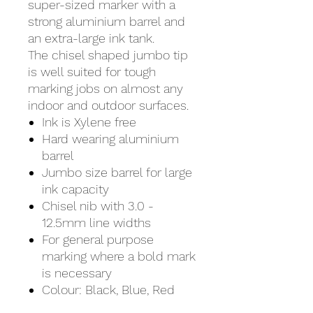
super-sized marker with a
strong aluminium barrel and
an extra-large ink tank.
The chisel shaped jumbo tip
is well suited for tough
marking jobs on almost any
indoor and outdoor surfaces.
Ink is Xylene free
Hard wearing aluminium
barrel
Jumbo size barrel for large
ink capacity
Chisel nib with 3.0 -
12.5mm line widths
For general purpose
marking where a bold mark
is necessary
Colour: Black, Blue, Red