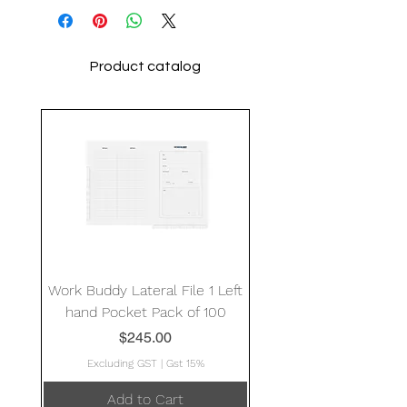
Product catalog
Work Buddy Lateral File 1 Left
hand Pocket Pack of 100
Price
$245.00
Excluding GST
|
Gst 15%
Add to Cart