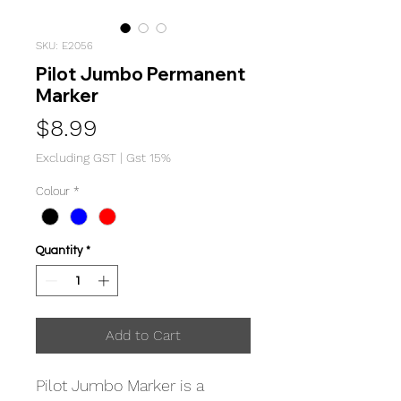
SKU: E2056
Pilot Jumbo Permanent
Marker
Price
$8.99
Excluding GST
|
Gst 15%
Colour
*
Quantity
*
Add to Cart
Pilot Jumbo Marker is a