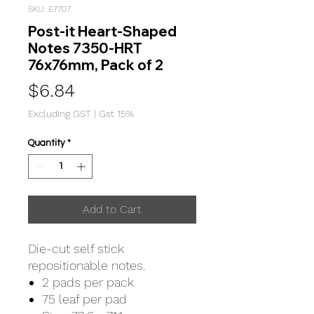
SKU: E7707
Post-it Heart-Shaped
Notes 7350-HRT
76x76mm, Pack of 2
Price
$6.84
Excluding GST
|
Gst 15%
Quantity
*
Add to Cart
Die-cut self stick
repositionable notes.
2 pads per pack
75 leaf per pad