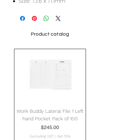
Size: 73.6 x 71.1mm
Product catalog
Work Buddy Lateral File 1 Left
hand Pocket Pack of 100
Price
$245.00
Excluding GST
|
Gst 15%