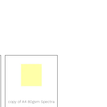
Quick View
copy of A4 80gsm Spectra