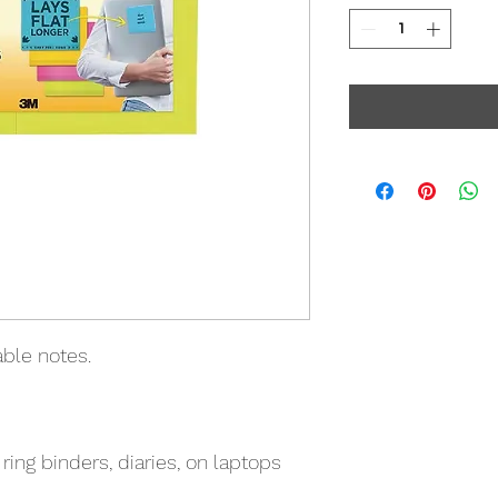
able notes.
 ring binders, diaries, on laptops