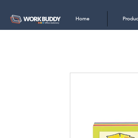
Home
Produc