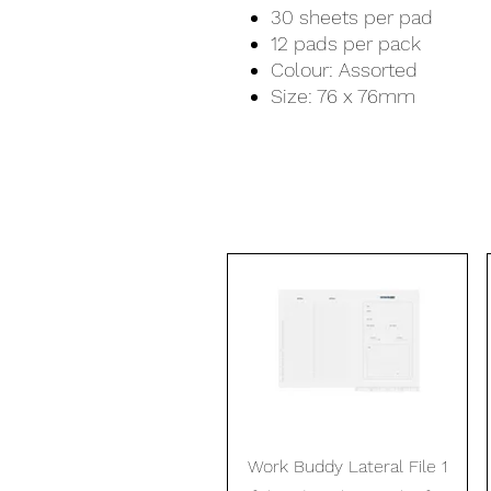
30 sheets per pad
12 pads per pack
Colour: Assorted
Size: 76 x 76mm
Quick View
Work Buddy Lateral File 1