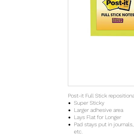
Post-it Full Stick reposition
Super Sticky
Larger adhesive area
Lays Flat for Longer
Pad stays put in journals,
etc.