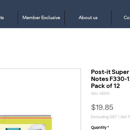
ts
Member Exclusive
About us
Co
Post-it Super
Notes F330-
Pack of 12
SKU: E9970
Pric
$19.85
Excluding GST
|
Gst 
Quantity
*