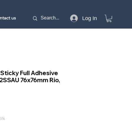
ntact us
Log In
 Sticky Full Adhesive
12SSAU 76x76mm Rio,
e
15%