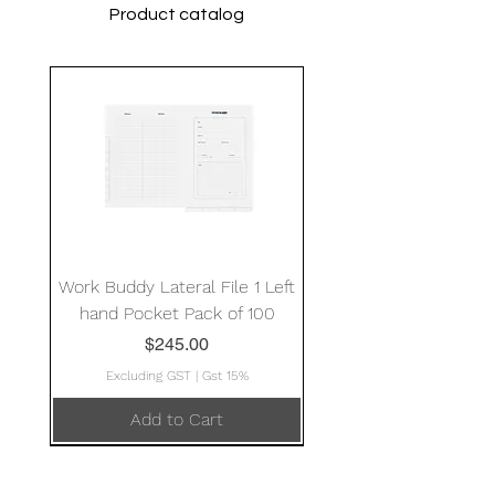
Product catalog
Work Buddy Lateral File 1 Left
hand Pocket Pack of 100
Price
$245.00
Excluding GST
|
Gst 15%
Add to Cart