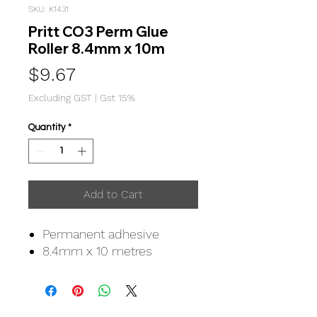
SKU: K1431
Pritt CO3 Perm Glue
Roller 8.4mm x 10m
Price
$9.67
Excluding GST
|
Gst 15%
Quantity
*
Add to Cart
Permanent adhesive
8.4mm x 10 metres