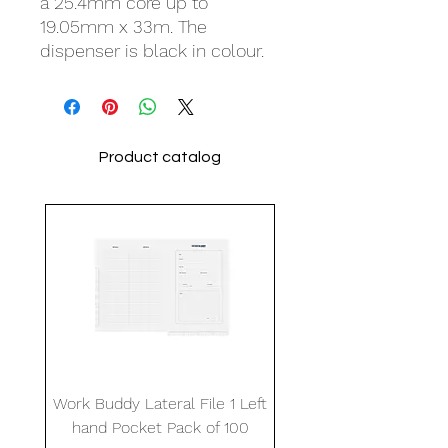
a 25.4mm core up to
19.05mm x 33m. The
dispenser is black in colour.
Product catalog
Work Buddy Lateral File 1 Left
hand Pocket Pack of 100