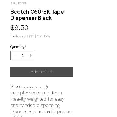
SKU: E3781
Scotch C60-BK Tape
Dispenser Black
Price
$9.50
Excluding GST
|
Gst 15%
Quantity
*
Add to Cart
Sleek wave design
complements any decor.
Heavily weighted for easy,
one handed dispensing.
Dispenses standard tapes on