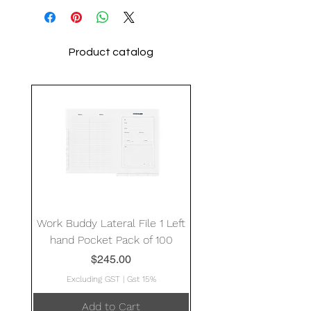
Product catalog
Work Buddy Lateral File 1 Left
hand Pocket Pack of 100
Price
$245.00
Excluding GST
|
Gst 15%
Add to Cart