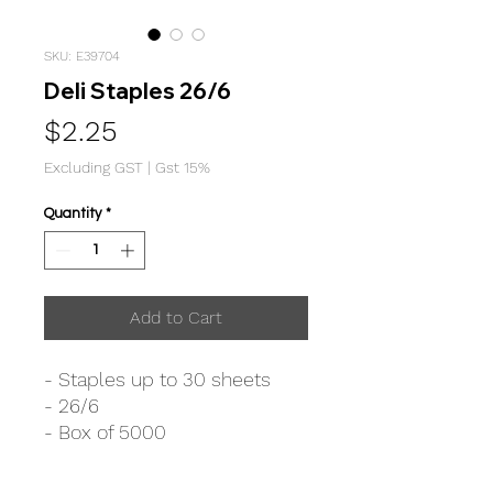
SKU: E39704
Deli Staples 26/6
Price
$2.25
Excluding GST
|
Gst 15%
Quantity
*
Add to Cart
- Staples up to 30 sheets
- 26/6
- Box of 5000