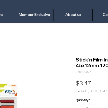
ts
Member Exclusive
About us
Co
Stick'n Film 
45x12mm 120 
SKU: E0927
Price
$3.47
Excluding GST
|
Gst 
Quantity
*