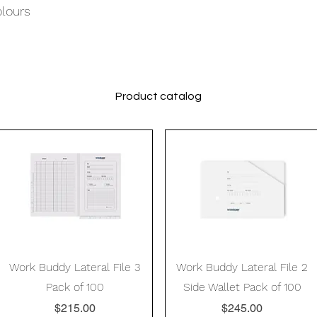
olours
Product catalog
Quick View
Quick View
Work Buddy Lateral File 3
Work Buddy Lateral File 2
Pack of 100
Side Wallet Pack of 100
Price
Price
$215.00
$245.00