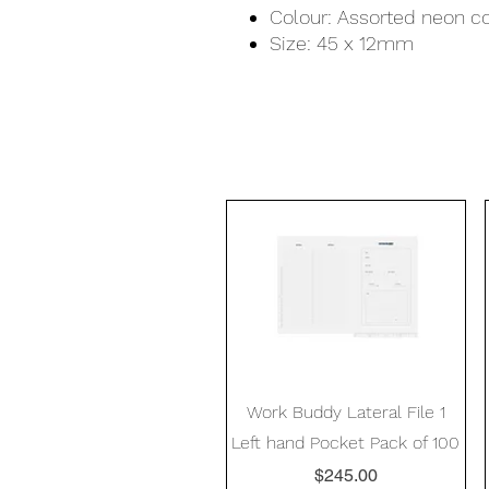
Colour: Assorted neon c
Size: 45 x 12mm
Quick View
Work Buddy Lateral File 1
Left hand Pocket Pack of 100
Price
$245.00