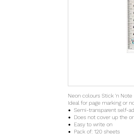
Neon colours Stick 'n Note 
Ideal for page marking or 
Semi-transparent self-a
Does not cover up the o
Easy to write on
Pack of: 120 sheets