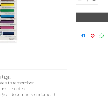
Flags.
notes to remember.
dhesive notes
riginal documents underneath