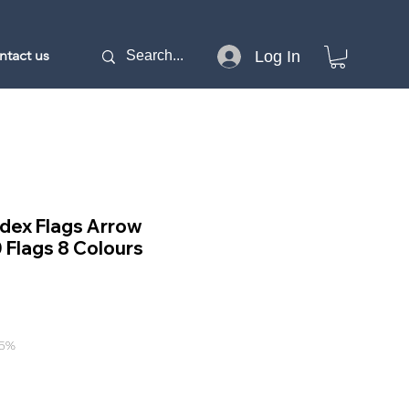
ntact us
Log In
Index Flags Arrow
Flags 8 Colours
15%