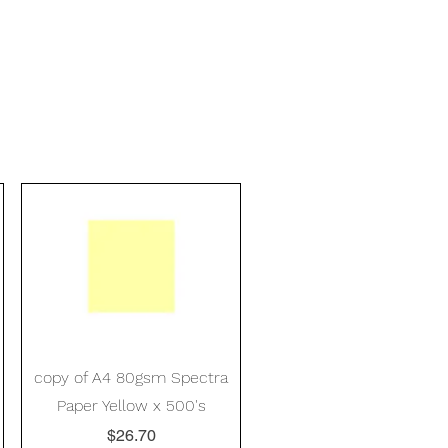
Quick View
copy of A4 80gsm Spectra
Paper Yellow x 500's
Price
$26.70