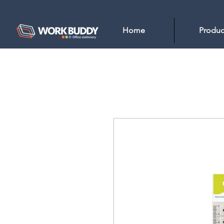
Home
Produc