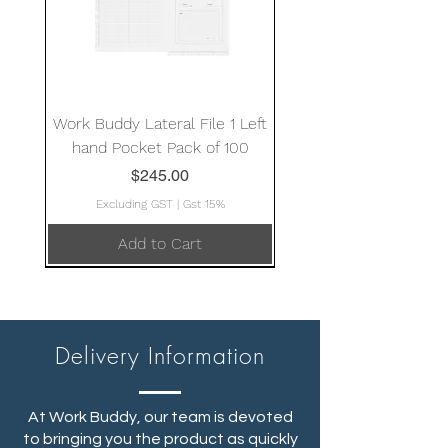
Work Buddy Lateral File 1 Left
hand Pocket Pack of 100
Price
$245.00
Excluding GST
|
Gst 15%
Add to Cart
Delivery Information
At Work Buddy, our team is devoted
to bringing you the product as quickly