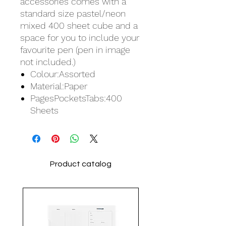
accessories comes with a
standard size pastel/neon
mixed 400 sheet cube and a
space for you to include your
favourite pen (pen in image
not included.)
Colour:Assorted
Material:Paper
PagesPocketsTabs:400
Sheets
Product catalog