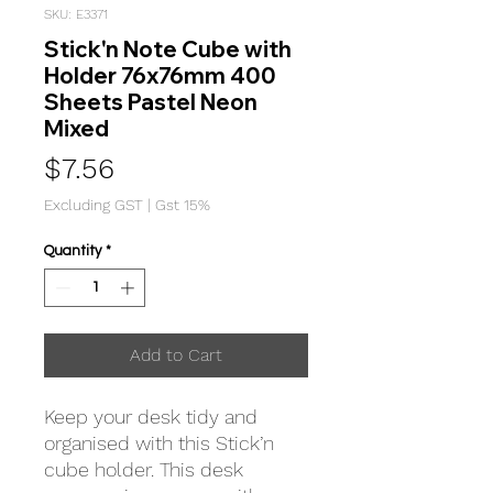
SKU: E3371
Stick'n Note Cube with
Holder 76x76mm 400
Sheets Pastel Neon
Mixed
Price
$7.56
Excluding GST
|
Gst 15%
Quantity
*
Add to Cart
Keep your desk tidy and
organised with this Stick’n
cube holder. This desk