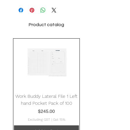
Product catalog
Work Buddy Lateral File 1 Left
hand Pocket Pack of 100
Price
$245.00
Excluding GST
|
Gst 15%