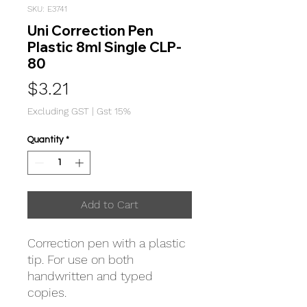
SKU: E3741
Uni Correction Pen
Plastic 8ml Single CLP-
80
Price
$3.21
Excluding GST
|
Gst 15%
Quantity
*
Add to Cart
Correction pen with a plastic
tip. For use on both
handwritten and typed
copies.